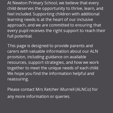
At Newton Primary School, we believe that every
child deserves the opportunity to thrive, learn, and
feel included. Supporting children with additional
learning needs is at the heart of our inclusive
approach, and we are committed to ensuring that
every pupil receives the right support to reach their
full potential.
This page is designed to provide parents and
carers with valuable information about our ALN
provision, including guidance on available
resources, support strategies, and how we work
together to meet the unique needs of each child.
We hope you find the information helpful and
reassuring.
Please contact Mrs Ketcher-Murrell (ALNCo) for
any more information or queries.