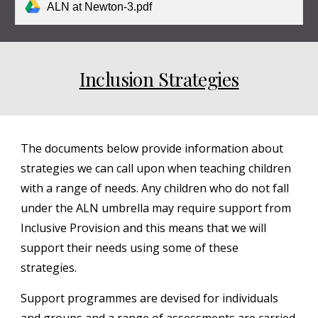
ALN at Newton-3.pdf
Inclusion Strategies
The documents below provide information about
strategies we can call upon when teaching children
with a range of needs. Any children who do not fall
under the ALN umbrella may require support from
Inclusive Provision and this means that we will
support their needs using some of these
strategies.
Support programmes are devised for individuals