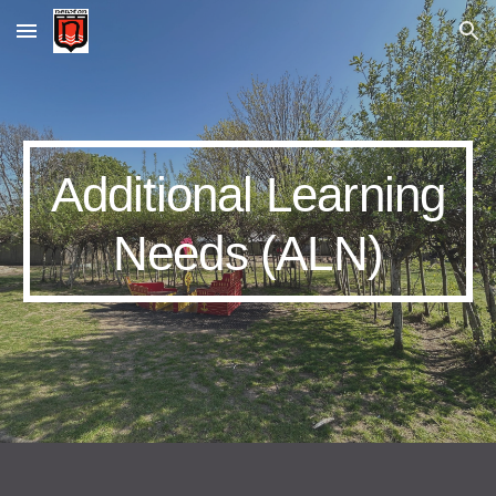
Skip to main content
Skip to navigation
Additional Learning
Needs (ALN)