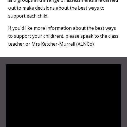
and groups and a range of assessments are carried
out to make decisions about the best ways to
support each child.
If you'd like more information about the best ways
to support your child(ren), please speak to the class
teacher or Mrs Ketcher-Murrell (ALNCo)