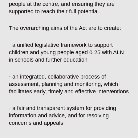
people at the centre, and ensuring they are
supported to reach their full potential.
The overarching aims of the
Act
are to create:
· a unified legislative framework to support
children and young people aged 0-25 with ALN
in schools and further education
· an integrated, collaborative process of
assessment, planning and monitoring, which
facilitates early, timely and effective interventions
· a fair and transparent system for providing
information and advice, and for resolving
concerns and appeals