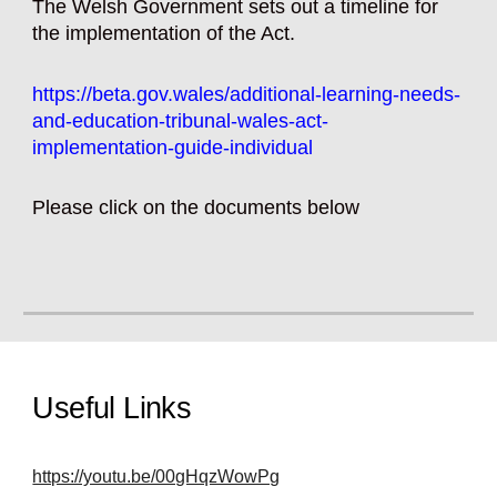
The Welsh Government sets out a timeline for
the implementation of the Act.
https://beta.gov.wales/additional-learning-needs-
and-education-tribunal-wales-act-
implementation-guide-individual
Please click on the
documents below
Useful Links
https://youtu.be/00gHqzWowPg