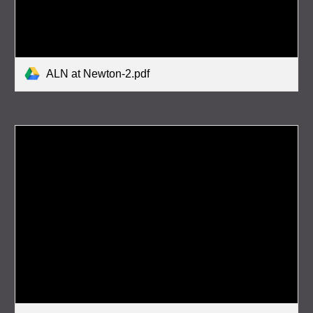
ALN at Newton-2.pdf