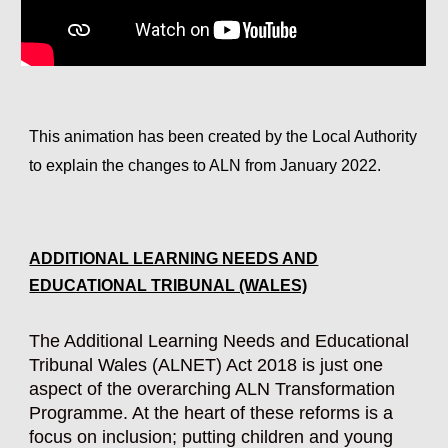
This animation has been created by the Local Authority
to explain the changes to ALN from January 2022.
ADDITIONAL LEARNING NEEDS AND
EDUCATIONAL TRIBUNAL (WALES)
The Additional Learning Needs and Educational
Tribunal Wales (ALNET) Act 2018 is just one
aspect of the overarching ALN Transformation
Programme. At the heart of these reforms is a
focus on inclusion; putting children and young