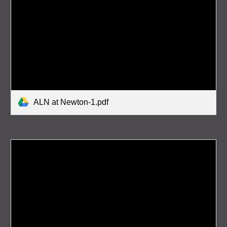
ALN at Newton-1.pdf