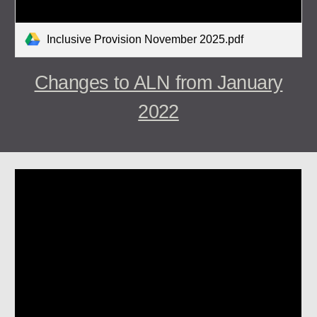
Inclusive Provision November 2025.pdf
Changes to ALN from January
2022