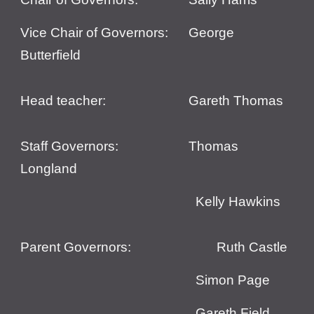
Vice
Chair of Governors:
George
Butterfield
Head teacher:
Gareth Thomas
Staff Governors:
Thomas
Longland
Kelly Hawkins
Parent Governors:
Ruth Castle
Simon Page
Gareth Field