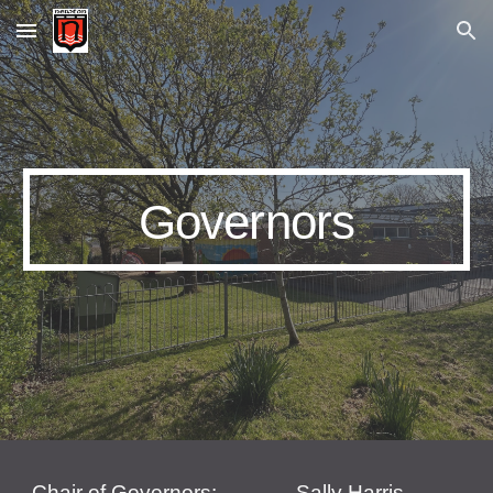
Skip to main content
Skip to navigation
Governors
Chair of Governors:
Sally Harris