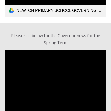
NEWTON PRIMARY SCHOOL GOVERNING BODY.pdf
Please see below for the Governor news for the
Spring Term