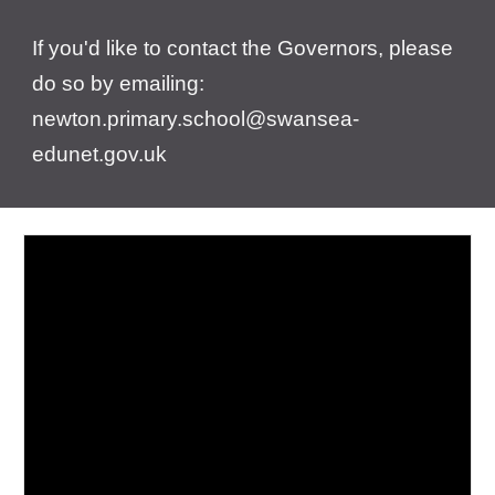
If you'd like to contact the Governors, please
do so by emailing:
newton.primary.school@swansea-
edunet.gov.uk