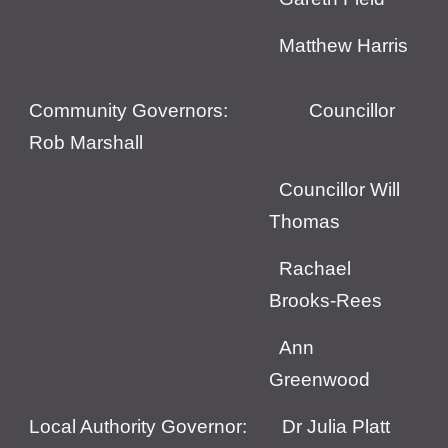
Matthew Harris
Community Governors:
Councillor
Rob Marshall
Councillor Will
Thomas
Rachael
Brooks-Rees
Ann
Greenwood
Local Authority Governor: Dr Julia Platt