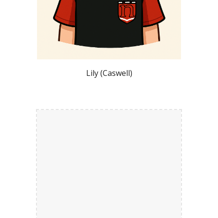
Lily (Caswell)