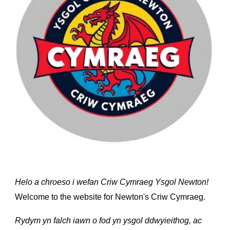
Helo a chroeso i wefan Criw Cymraeg Ysgol Newton!
Welcome to the website for Newton's Criw Cymraeg.
Rydym yn falch iawn o fod yn ysgol ddwyieithog, ac