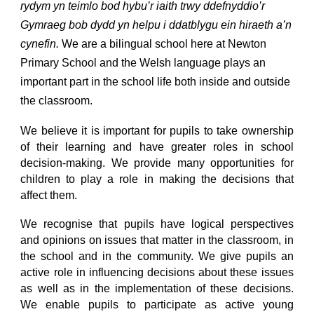
rydym yn teimlo bod hybu’r iaith trwy ddefnyddio’r
Gymraeg bob dydd yn helpu i ddatblygu ein hiraeth a’n
cynefin.
We are a bilingual school here at Newton
Primary School and the Welsh language plays an
important part in the school life both inside and outside
the classroom.
We believe it is important for pupils to take ownership
of their learning and have greater roles in school
decision-making. We provide many opportunities for
children to play a role in making the decisions that
affect them.
We recognise that pupils have logical perspectives
and opinions on issues that matter in the classroom, in
the school and in the community. We give pupils an
active role in influencing decisions about these issues
as well as in the implementation of these decisions.
We enable pupils to participate as active young