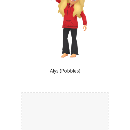
Alys (Pobbles)