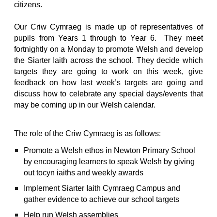
citizens.
Our Criw Cymraeg is made up of representatives of
pupils from Years 1 through to Year 6. They meet
fortnightly on a Monday to promote Welsh and develop
the Siarter Iaith across the school. They decide which
targets they are going to work on this week, give
feedback on how last week’s targets are going and
discuss how to celebrate any special days/events that
may be coming up in our Welsh calendar.
The role of the Criw Cymraeg is as follows:
Promote a Welsh ethos in Newton Primary School
by encouraging learners to speak Welsh by giving
out tocyn iaiths and weekly awards
Implement Siarter Iaith Cymraeg Campus and
gather evidence to achieve our school targets
Help run Welsh assemblies