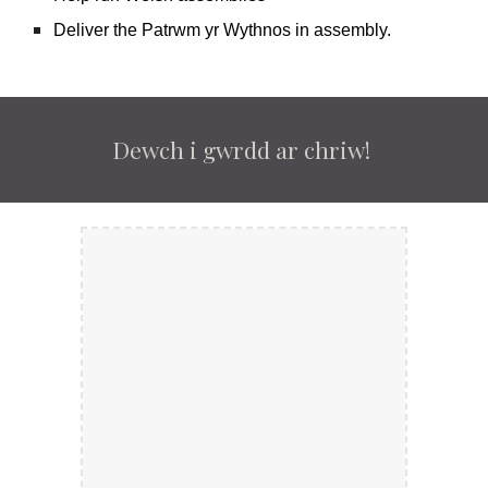
Deliver the Patrwm yr Wythnos in assembly.
Dewch i gwrdd ar chriw!