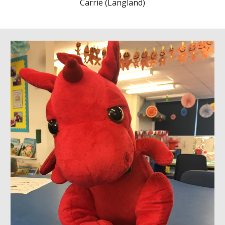
Carrie (Langland)