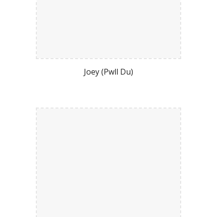
Joey (Pwll Du)