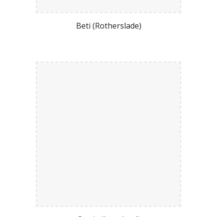
Beti (Rotherslade)