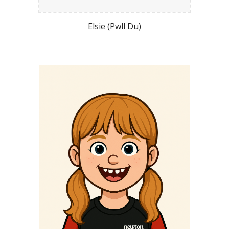
Elsie (Pwll Du)