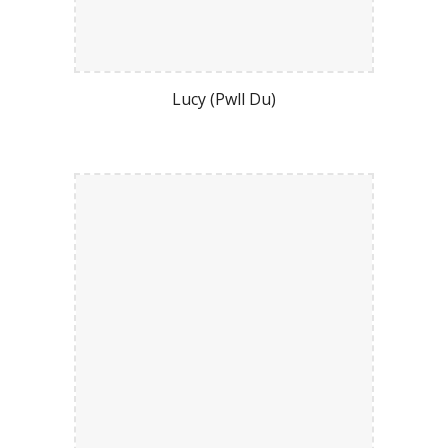
Lucy (Pwll Du)