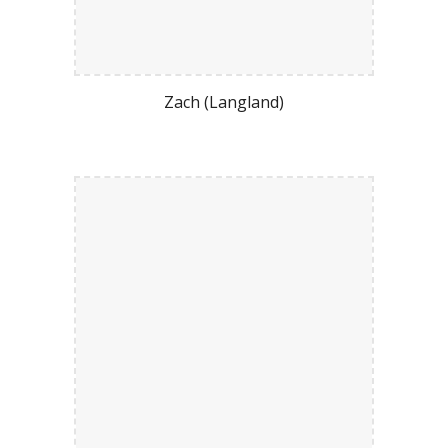
Zach (Langland)