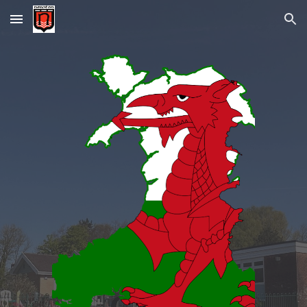
Skip to main content
Skip to navigation