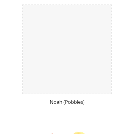
Noah (Pobbles)