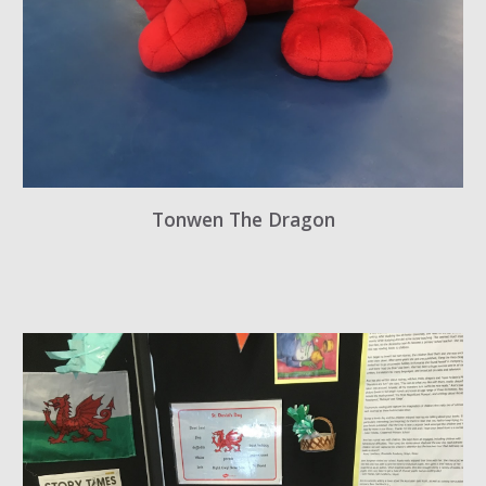
Tonwen The Dragon