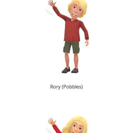
Rory (Pobbles)