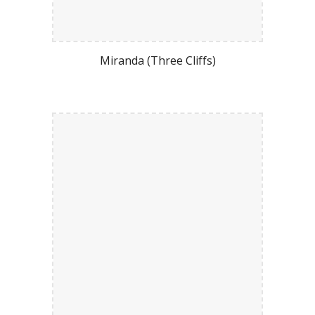
Miranda (Three Cliffs)