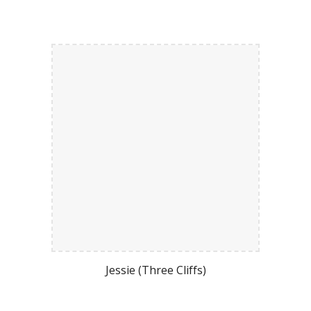
Jessie (Three Cliffs)