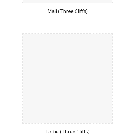
Mali (Three Cliffs)
Lottie (Three Cliffs)