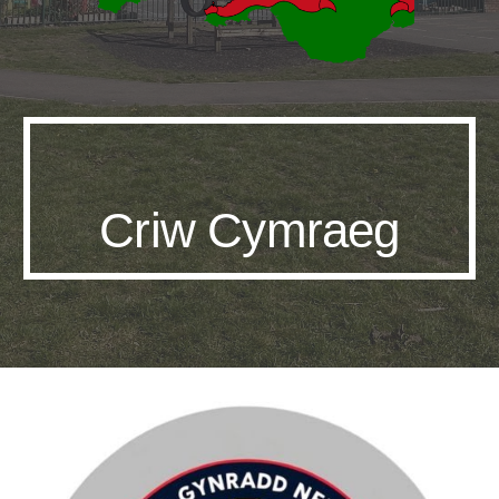
Criw Cymraeg