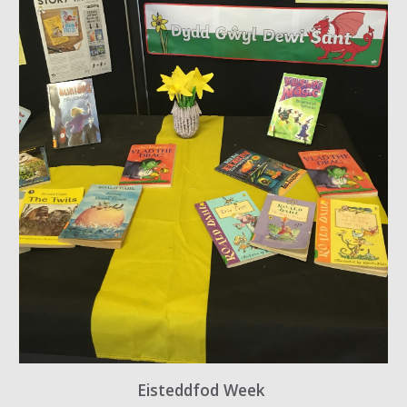
Eisteddfod Week