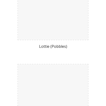
Lottie (Pobbles)