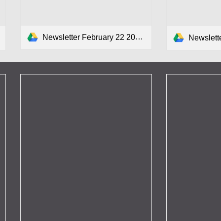
Newsletter February 22 2024.pdf
Newsletter F