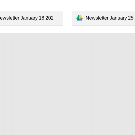
ewsletter January 18 2024.pdf
Newsletter January 25 202