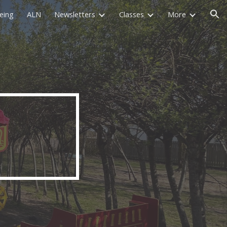
eing
ALN
Newsletters
Classes
More
ion