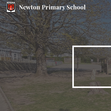
Newton Primary School
Sk