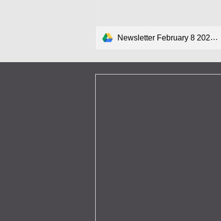
Newsletter February 8 2024.pdf