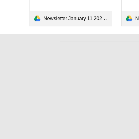
Newsletter January 11 2024.pdf
N