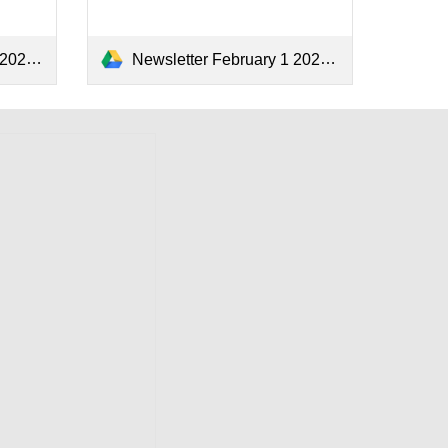
4.pdf
Newsletter February 1 2024.pdf