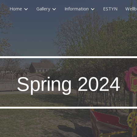
Home
Gallery
Information
ESTYN
Wellb
ip to main content
Skip to navigat
Spring 2024