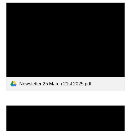
Newsletter 25 March 21st 2025.pdf