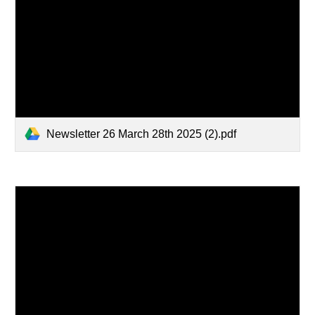
Newsletter 26 March 28th 2025 (2).pdf