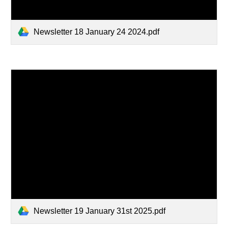
Newsletter 18 January 24 2024.pdf
Newsletter 19 January 31st 2025.pdf