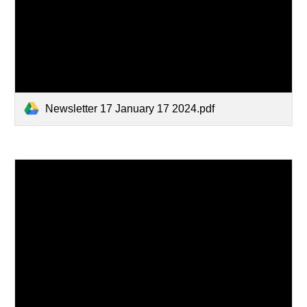
Newsletter 17 January 17 2024.pdf