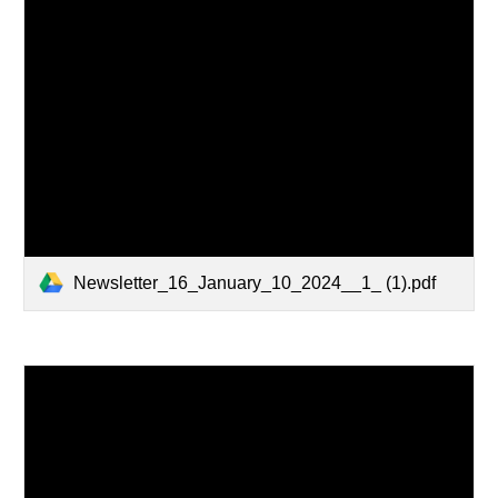
Newsletter_16_January_10_2024__1_ (1).pdf