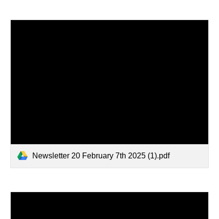
Newsletter 20 February 7th 2025 (1).pdf