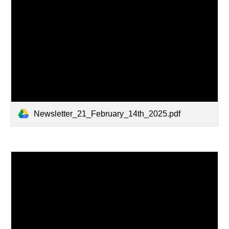
Newsletter_21_February_14th_2025.pdf