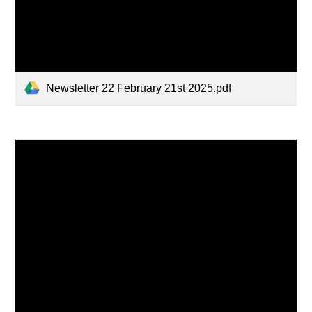
Newsletter 22 February 21st 2025.pdf