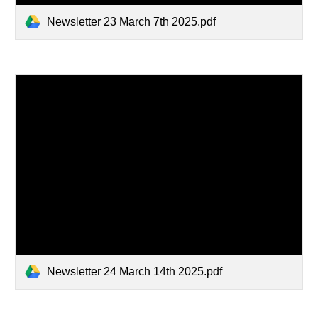
Newsletter 23 March 7th 2025.pdf
Newsletter 24 March 14th 2025.pdf