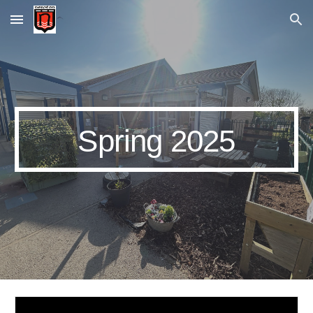
Skip to main content
Skip to navigation
Spring 2025