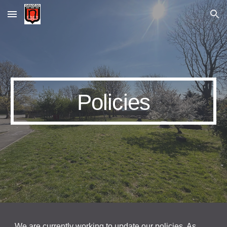
Skip to main content
Skip to navigation
Policies
We are currently working to update our policies. As