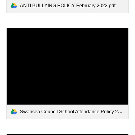
ANTI BULLYING POLICY February 2022.pdf
Swansea Council School Attendance Policy 2023.pdf