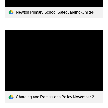
Newton Primary School Safeguarding-Child-Protection-Policy November 2025 (3).pdf
Charging and Remissions Policy November 2025 (1).pdf