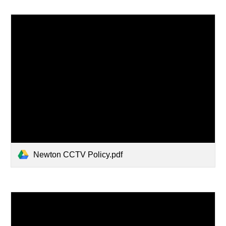
Newton CCTV Policy.pdf