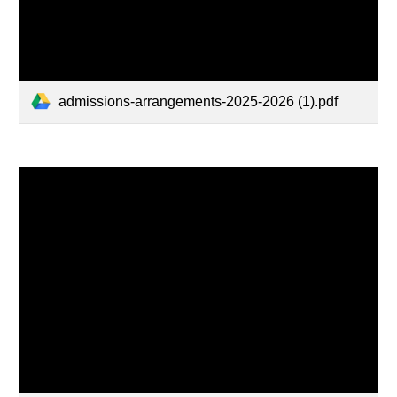
admissions-arrangements-2025-2026 (1).pdf