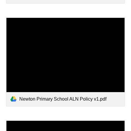
Newton Primary School ALN Policy v1.pdf