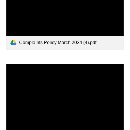
Complaints Policy March 2024 (4).pdf