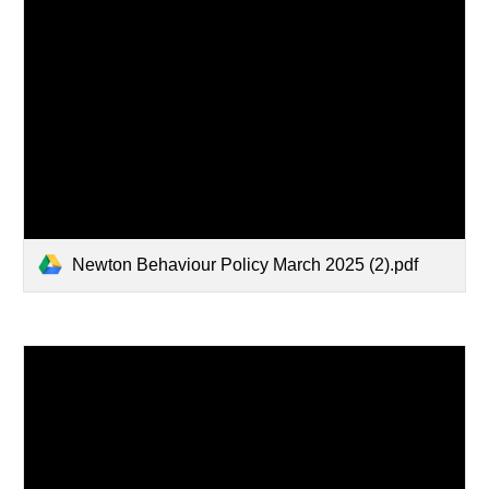
Newton Behaviour Policy March 2025 (2).pdf