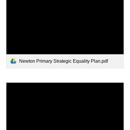
Newton Primary Strategic Equality Plan.pdf