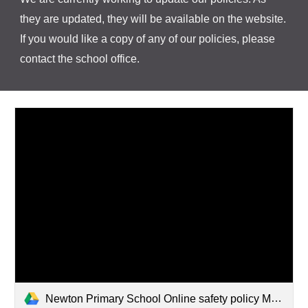
they are updated, they will be available on the website.
If you would like a copy of any of our policies, please
contact the school office.
Newton Primary School Online safety policy March 2026.pdf