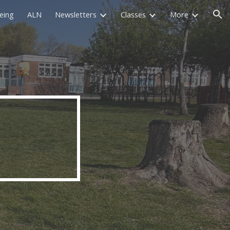
eing
ALN
Newsletters
Classes
More
ion