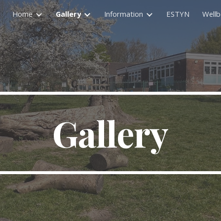
Home
Gallery
Information
ESTYN
Wellb
ip to main content
Skip to navigat
Gallery