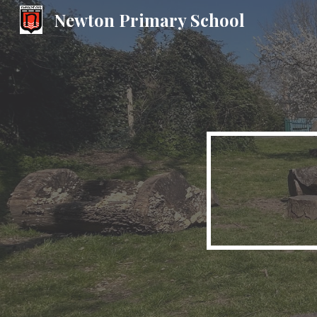
Newton Primary School
Sk