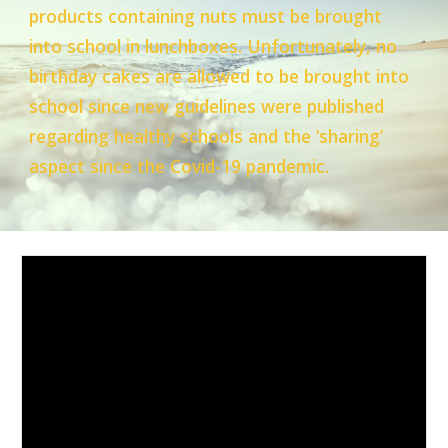
products containing nuts must be brought
into school in lunchboxes. Unfortunately, no
birthday cakes are allowed to be brought into
school since new guidelines were published
regarding healthy schools and the ‘sharing’
aspect since the Covid-19 pandemic.