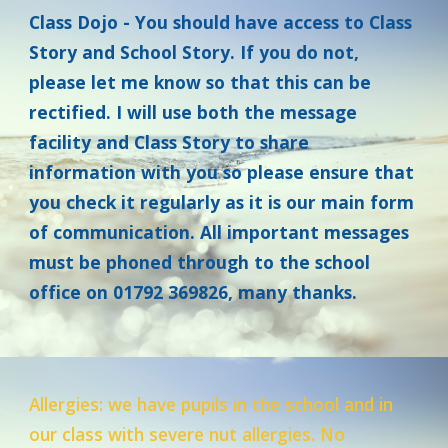
Class Dojo -
You should have access to Class
Story and School Story. If you do not,
please let me know so that this can be
rectified. I will use both the message
facility and Class Story to share
information with you so please ensure that
you check it regularly as it is our main form
of communication. All important messages
must be phoned through to the school
office on 01792 369826, many thanks.
Allergies: we have pupils in the school and in
our class with severe nut allergies. No