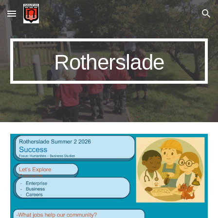
Skip to main content
Skip to navigation
Rotherslade