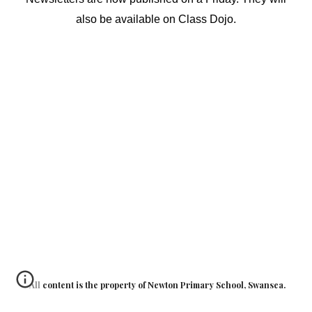
also be available on Class Dojo.
All content is the property of Newton Primary School, Swansea.