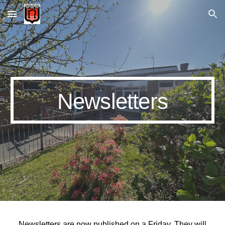
Skip to main content
Skip to navigation
Newsletters
Newsletters are now published on a Friday. They will